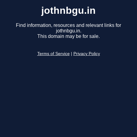
jothnbgu.in
Find information, resources and relevant links for
jothnbgu.in.
This domain may be for sale.
Terms of Service
|
Privacy Policy